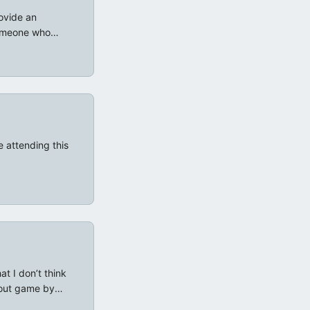
ovide an
someone who
 setup, as
rd, coupled with
acter sheet I
h (IMO) rendered
 attending this
t I don’t think
lout game by
d-Hack Wasted