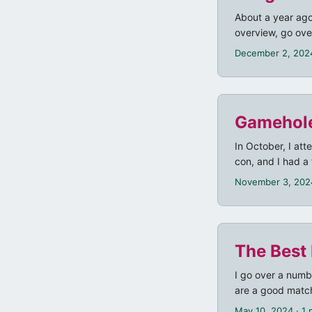
About a year ago
overview, go ove
generally prefers
December 2, 202
opposed to usin
the official “Bo
created. However
it unusable. ...
Gamehol
In October, I at
con, and I had a 
November 3, 202
The Best
I go over a numb
are a good match
Modiphius) Fallo
May 10, 2024
· 1 