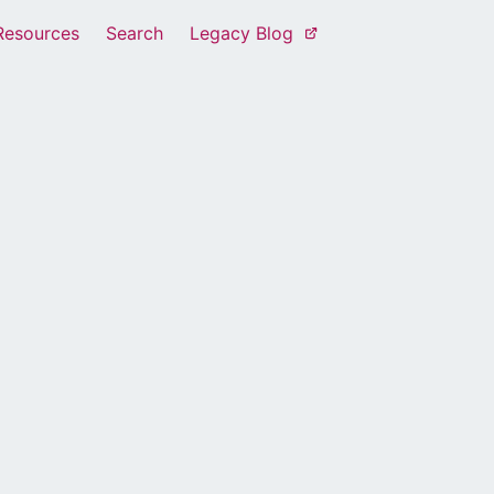
Resources
Search
Legacy Blog