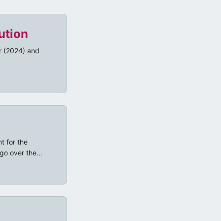
ution
ar (2024) and
t for the
go over the