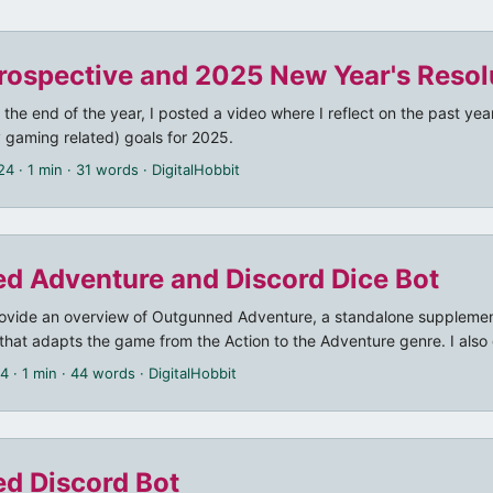
rospective and 2025 New Year's Resol
t the end of the year, I posted a video where I reflect on the past ye
 gaming related) goals for 2025.
24
· 1 min · 31 words · DigitalHobbit
d Adventure and Discord Dice Bot
 provide an overview of Outgunned Adventure, a standalone supplemen
at adapts the game from the Action to the Adventure genre. I also 
 that I already mentioned in my previous post.
24
· 1 min · 44 words · DigitalHobbit
d Discord Bot