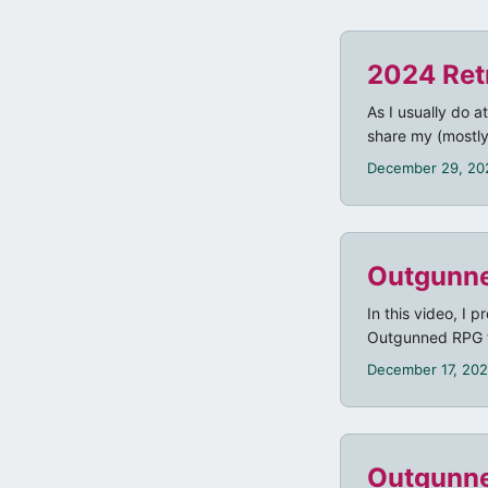
2024 Ret
As I usually do a
share my (mostly
December 29, 20
Outgunne
In this video, I
Outgunned RPG th
Discord dice bot
December 17, 20
Outgunne