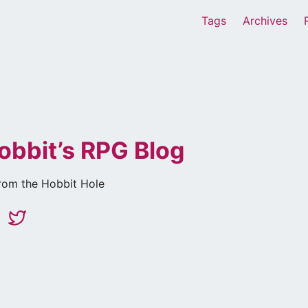
Tags
Archives
obbit’s RPG Blog
rom the Hobbit Hole