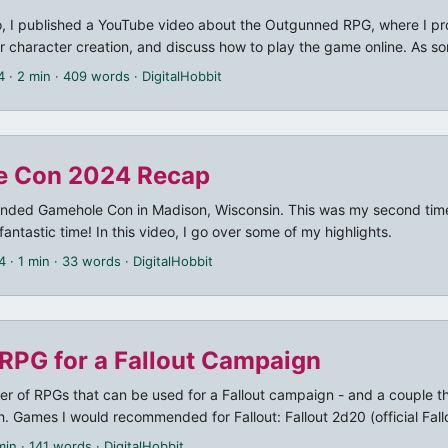
, I published a YouTube video about the Outgunned RPG, where I pr
r character creation, and discuss how to play the game online. As 
 to play “theater of the mind style” using a lightweight virtual gaming
4
· 2 min · 409 words · DigitalHobbit
g a VTT with maps and tokens, my recommendation was to use Disco
tgunned” dice bot, as well as the Google Sheets based Outgunned char
, I also stumbled over some major bugs in the Botgunned bot, whic
e Con 2024 Recap
tended Gamehole Con in Madison, Wisconsin. This was my second time
fantastic time! In this video, I go over some of my highlights.
4
· 1 min · 33 words · DigitalHobbit
 RPG for a Fallout Campaign
er of RPGs that can be used for a Fallout campaign - and a couple tha
. Games I would recommended for Fallout: Fallout 2d20 (official Fal
ut 2d20 Free Quickstart Fallout 2d20 Gamemaster’s Toolkit The Ra
min · 141 words · DigitalHobbit