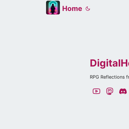
Home
DigitalH
RPG Reflections f