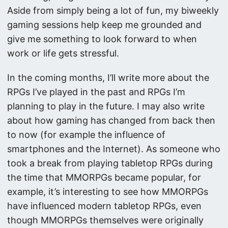
Aside from simply being a lot of fun, my biweekly
gaming sessions help keep me grounded and
give me something to look forward to when
work or life gets stressful.
In the coming months, I’ll write more about the
RPGs I’ve played in the past and RPGs I’m
planning to play in the future. I may also write
about how gaming has changed from back then
to now (for example the influence of
smartphones and the Internet). As someone who
took a break from playing tabletop RPGs during
the time that MMORPGs became popular, for
example, it’s interesting to see how MMORPGs
have influenced modern tabletop RPGs, even
though MMORPGs themselves were originally