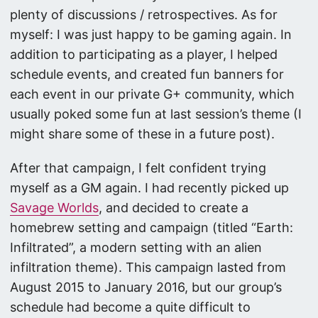
plenty of discussions / retrospectives. As for
myself: I was just happy to be gaming again. In
addition to participating as a player, I helped
schedule events, and created fun banners for
each event in our private G+ community, which
usually poked some fun at last session’s theme (I
might share some of these in a future post).
After that campaign, I felt confident trying
myself as a GM again. I had recently picked up
Savage Worlds
, and decided to create a
homebrew setting and campaign (titled “Earth:
Infiltrated”, a modern setting with an alien
infiltration theme). This campaign lasted from
August 2015 to January 2016, but our group’s
schedule had become a quite difficult to