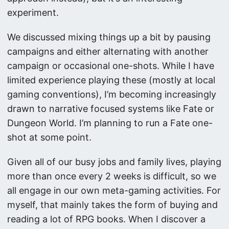
experiment.
We discussed mixing things up a bit by pausing
campaigns and either alternating with another
campaign or occasional one-shots. While I have
limited experience playing these (mostly at local
gaming conventions), I’m becoming increasingly
drawn to narrative focused systems like Fate or
Dungeon World. I’m planning to run a Fate one-
shot at some point.
Given all of our busy jobs and family lives, playing
more than once every 2 weeks is difficult, so we
all engage in our own meta-gaming activities. For
myself, that mainly takes the form of buying and
reading a lot of RPG books. When I discover a