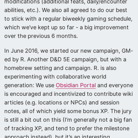
modifications (additional feats, daily/encounter
abilities, etc.). We also all agreed to do our best
to stick with a regular biweekly gaming schedule,
which we’ve kept up so far - a big improvement
over the previous 6 months.
In June 2016, we started our new campaign, GM-
ed by R. Another D&D 5E campaign, but with a
homebrew setting and campaign. R. is also
experimenting with collaborative world
generation: We use
Obsidian Portal
and everyone
is encouraged and incentivized to contribute wiki
articles (e.g. locations or NPCs) and session
notes, all of which yield some bonus XP. The jury
is still a bit out on this (I’m generally not a big fan
of tracking XP, and tend to prefer the milestone
approach instead), but it’s an interesting