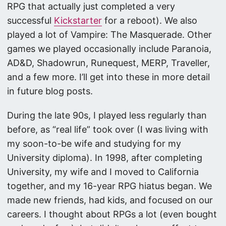
RPG that actually just completed a very
successful
Kickstarter
for a reboot). We also
played a lot of Vampire: The Masquerade. Other
games we played occasionally include Paranoia,
AD&D, Shadowrun, Runequest, MERP, Traveller,
and a few more. I’ll get into these in more detail
in future blog posts.
During the late 90s, I played less regularly than
before, as “real life” took over (I was living with
my soon-to-be wife and studying for my
University diploma). In 1998, after completing
University, my wife and I moved to California
together, and my 16-year RPG hiatus began. We
made new friends, had kids, and focused on our
careers. I thought about RPGs a lot (even bought