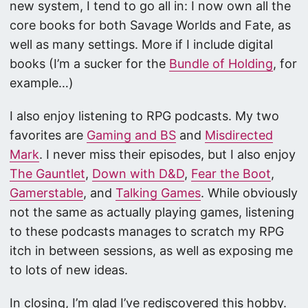
new system, I tend to go all in: I now own all the
core books for both Savage Worlds and Fate, as
well as many settings. More if I include digital
books (I’m a sucker for the
Bundle of Holding
, for
example…)
I also enjoy listening to RPG podcasts. My two
favorites are
Gaming and BS
and
Misdirected
Mark
. I never miss their episodes, but I also enjoy
The Gauntlet
,
Down with D&D
,
Fear the Boot
,
Gamerstable
, and
Talking Games
. While obviously
not the same as actually playing games, listening
to these podcasts manages to scratch my RPG
itch in between sessions, as well as exposing me
to lots of new ideas.
In closing, I’m glad I’ve rediscovered this hobby.