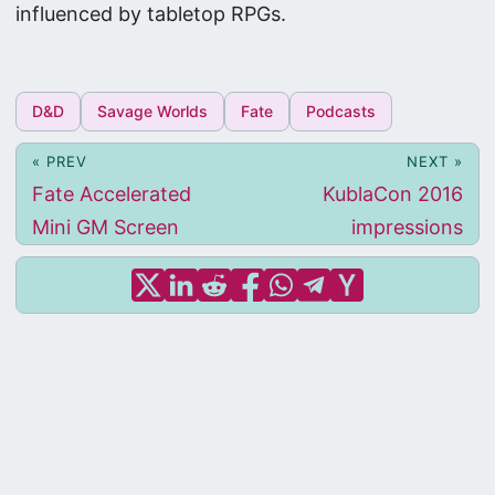
influenced by tabletop RPGs.
D&D
Savage Worlds
Fate
Podcasts
« PREV
NEXT »
Fate Accelerated
KublaCon 2016
Mini GM Screen
impressions