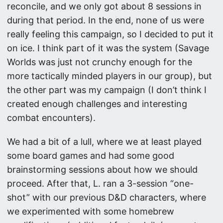
reconcile, and we only got about 8 sessions in
during that period. In the end, none of us were
really feeling this campaign, so I decided to put it
on ice. I think part of it was the system (Savage
Worlds was just not crunchy enough for the
more tactically minded players in our group), but
the other part was my campaign (I don’t think I
created enough challenges and interesting
combat encounters).
We had a bit of a lull, where we at least played
some board games and had some good
brainstorming sessions about how we should
proceed. After that, L. ran a 3-session “one-
shot” with our previous D&D characters, where
we experimented with some homebrew