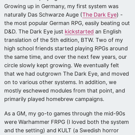
Growing up in Germany, my first system was
naturally Das Schwarze Auge (
The Dark Eye
) -
the most popular German RPG, easily beating out
D&D. The Dark Eye just
kickstarted
an English
translation of the 5th edition, BTW. Two of my
high school friends started playing RPGs around
the same time, and over the next few years, our
circle slowly kept growing. We eventually felt
that we had outgrown The Dark Eye, and moved
on to various other systems. In addition, we
mostly eschewed modules from that point, and
primarily played homebrew campaigns.
As a GM, my go-to games through the mid-90s
were Warhammer FRPG (I loved both the system
and the setting) and KULT (a Swedish horror