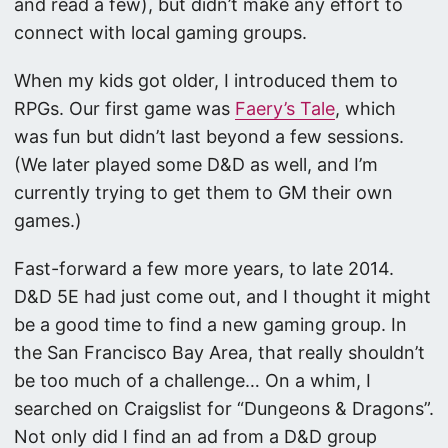
and read a few), but didn’t make any effort to
connect with local gaming groups.
When my kids got older, I introduced them to
RPGs. Our first game was
Faery’s Tale
, which
was fun but didn’t last beyond a few sessions.
(We later played some D&D as well, and I’m
currently trying to get them to GM their own
games.)
Fast-forward a few more years, to late 2014.
D&D 5E had just come out, and I thought it might
be a good time to find a new gaming group. In
the San Francisco Bay Area, that really shouldn’t
be too much of a challenge… On a whim, I
searched on Craigslist for “Dungeons & Dragons”.
Not only did I find an ad from a D&D group