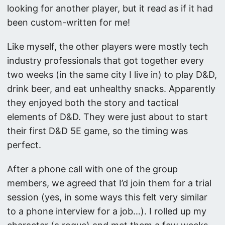
looking for another player, but it read as if it had
been custom-written for me!
Like myself, the other players were mostly tech
industry professionals that got together every
two weeks (in the same city I live in) to play D&D,
drink beer, and eat unhealthy snacks. Apparently
they enjoyed both the story and tactical
elements of D&D. They were just about to start
their first D&D 5E game, so the timing was
perfect.
After a phone call with one of the group
members, we agreed that I’d join them for a trial
session (yes, in some ways this felt very similar
to a phone interview for a job…). I rolled up my