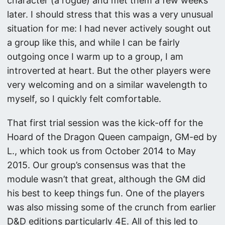
character (a rogue) and met them a few weeks
later. I should stress that this was a very unusual
situation for me: I had never actively sought out
a group like this, and while I can be fairly
outgoing once I warm up to a group, I am
introverted at heart. But the other players were
very welcoming and on a similar wavelength to
myself, so I quickly felt comfortable.
That first trial session was the kick-off for the
Hoard of the Dragon Queen campaign, GM-ed by
L., which took us from October 2014 to May
2015. Our group’s consensus was that the
module wasn’t that great, although the GM did
his best to keep things fun. One of the players
was also missing some of the crunch from earlier
D&D editions particularly 4E. All of this led to