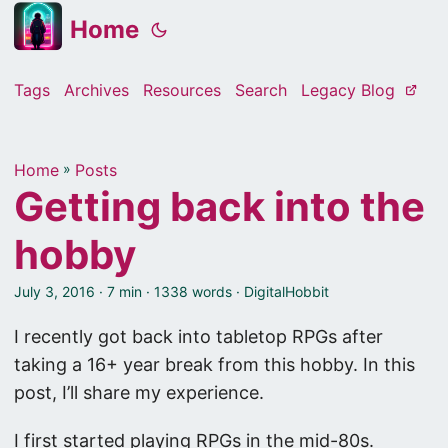
Home
Tags
Archives
Resources
Search
Legacy Blog
Home
»
Posts
Getting back into the
hobby
July 3, 2016
· 7 min · 1338 words · DigitalHobbit
I recently got back into tabletop RPGs after
taking a 16+ year break from this hobby. In this
post, I’ll share my experience.
I first started playing RPGs in the mid-80s.